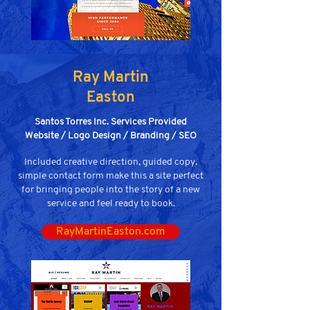
Ray Martin
Easton
Santos Torres Inc. Services Provided
Website / Logo Design / Branding / SEO
Included creative direction, guided copy,
simple contact form make this a site perfect
for bringing people into the story of a new
service and feel ready to book.
RayMartinEaston.com