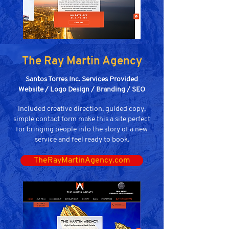
The Ray Martin Agency
Santos Torres Inc. Services Provided
Website / Logo Design / Branding / SEO
Included creative direction, guided copy,
simple contact form make this a site perfect
for bringing people into the story of a new
service and feel ready to book.
TheRayMartinAgency.com