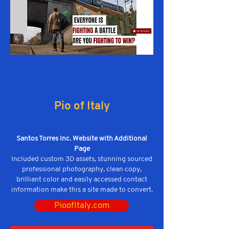
Pio of Italy
Santos Torres Inc. Website with Additional
Page
Included custom 3D assets, stunning sourced
professional photography, clean copy,
brilliant color and easily accessed contact
information make this a site made to convert.
PioofItaly.com