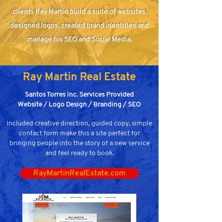
clients Ray Martin build a suite of websites,
designed logos, created brand identities and
manage his SEO and Social Media.
Ray Martin Real Estate
Santos Torres Inc. Services Provided
Website / Logo Design / Branding / SEO
Included creative direction, guided copy, simple
contact form make this a site perfect for
bringing people into the story of a new service
and feel ready to book.
RayMartinRealEstate.com