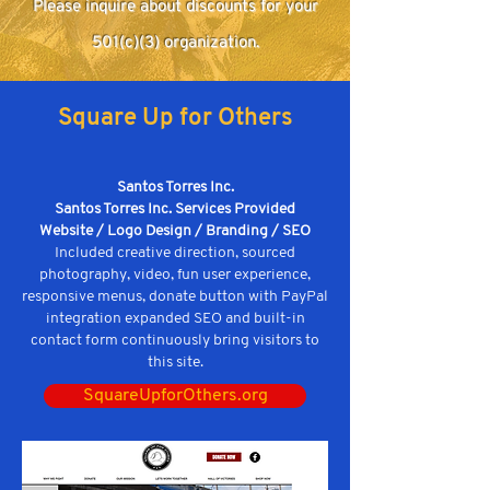
Please inquire about discounts for your
501(c)(3) organization.
Square Up for Others
Santos Torres Inc.
Santos Torres Inc. Services Provided
Website / Logo Design / Branding / SEO
Included creative direction, sourced
photography, video, fun user experience,
responsive menus, donate button with PayPal
integration expanded SEO and built-in
contact form continuously bring visitors to
this site.
SquareUpforOthers.org