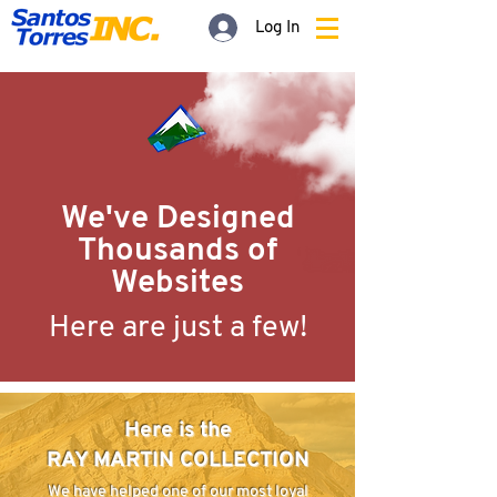
Log In
We've Designed
Thousands
of
Websites
Here are just a few!
Here is the
RAY MARTIN COLLECTION
We have helped one of our most loyal