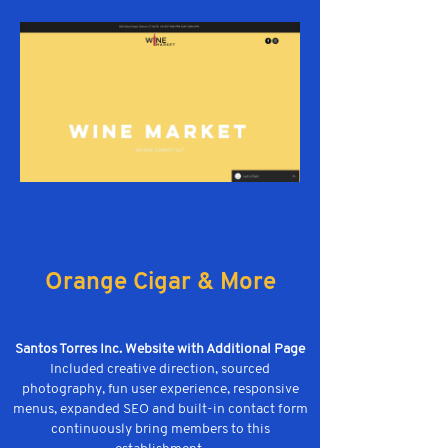
Orange Cigar & More
Santos Torres Inc. Website with Additional Page
Included creative direction, sourced
photography, fun user experience, responsive
menus, expanded SEO and built-in contact form
continuously bring members to this