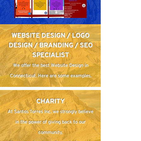
WEBSITE DESIGN / LOGO
DESIGN / BRANDING / SEO
SPECIALIST
We offer the best Website Design in
Connecticut. Here are some examples.
CHARITY
At Santos Torres Inc. we strongly believe
in the power of giving back to our
community.