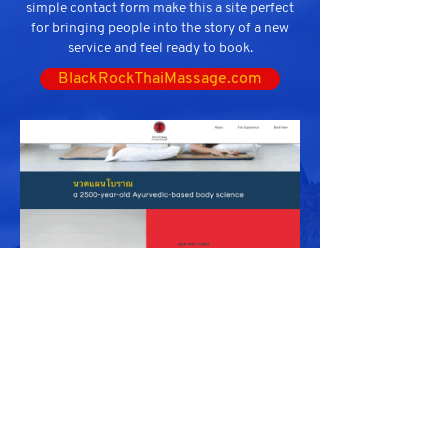
simple contact form make this a site perfect
for bringing people into the story of a new
service and feel ready to book.
BlackRockThaiMassage.com
ACME Appliance Service
Santos Torres Inc. Website with 11 Additional
Pages for SEO.
Included custom 3D assets, stunning sourced