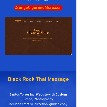
establishment.
OrangeCigarandMore.com
Black Rock Thai Massage
Santos Torres Inc. Website with Custom
Brand, Photography
Included creative direction, guided copy,