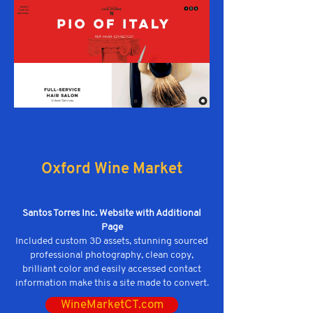
Oxford Wine Market
Santos Torres Inc. Website with Additional
Page
Included custom 3D assets, stunning sourced
professional photography, clean copy,
brilliant color and easily accessed contact
information make this a site made to convert.
WineMarketCT.com